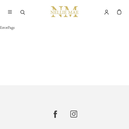
ErrorPage