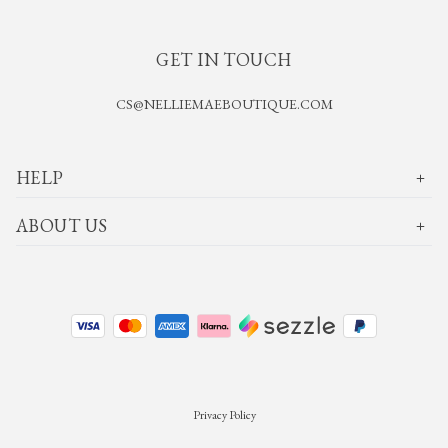
GET IN TOUCH
CS@NELLIEMAEBOUTIQUE.COM
HELP
ABOUT US
Privacy Policy