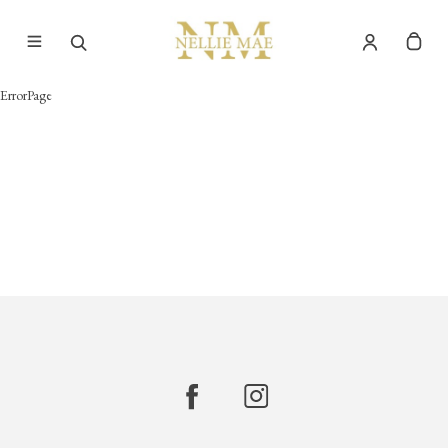
ErrorPage