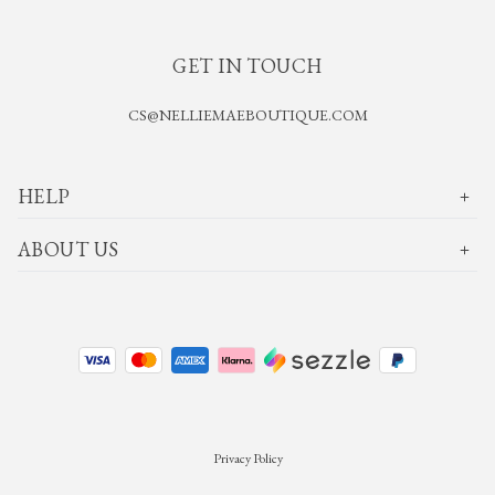
GET IN TOUCH
CS@NELLIEMAEBOUTIQUE.COM
HELP
ABOUT US
Privacy Policy