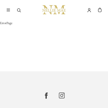
ErrorPage