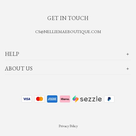
GET IN TOUCH
CS@NELLIEMAEBOUTIQUE.COM
HELP
ABOUT US
Privacy Policy