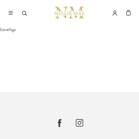
ErrorPage