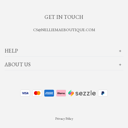
GET IN TOUCH
CS@NELLIEMAEBOUTIQUE.COM
HELP
ABOUT US
Privacy Policy