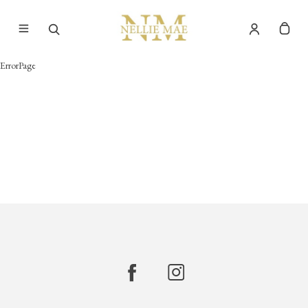
ErrorPage