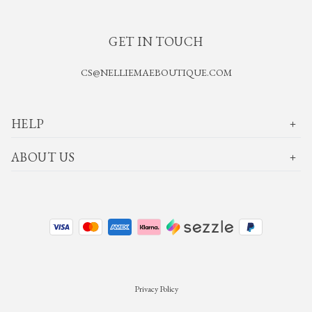
GET IN TOUCH
CS@NELLIEMAEBOUTIQUE.COM
HELP
ABOUT US
Privacy Policy