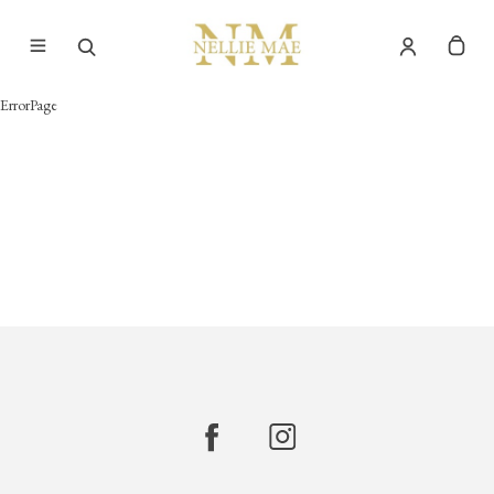
ErrorPage