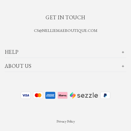
GET IN TOUCH
CS@NELLIEMAEBOUTIQUE.COM
HELP
ABOUT US
Privacy Policy