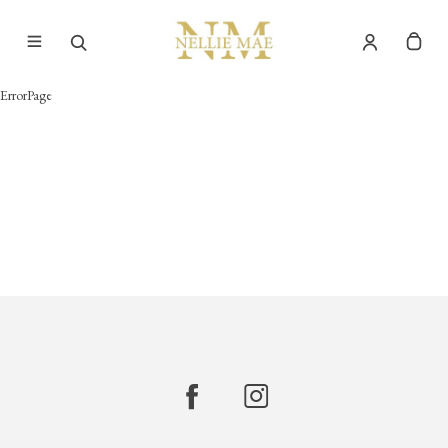
ErrorPage