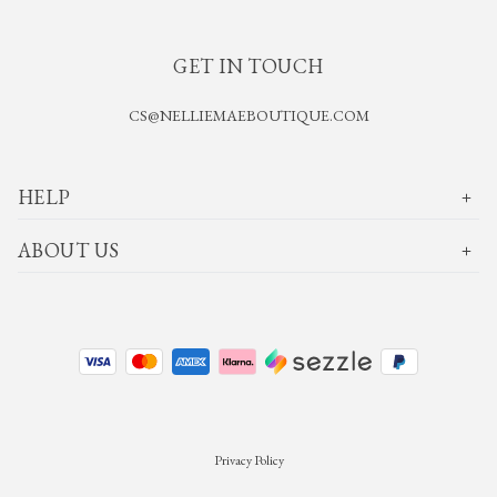
GET IN TOUCH
CS@NELLIEMAEBOUTIQUE.COM
HELP
ABOUT US
Privacy Policy