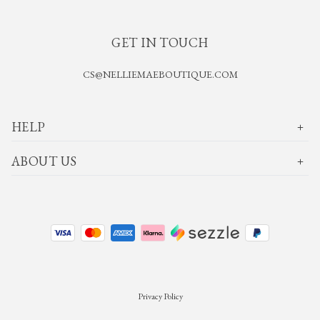
GET IN TOUCH
CS@NELLIEMAEBOUTIQUE.COM
HELP
ABOUT US
Privacy Policy