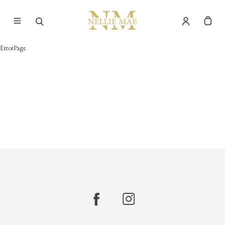
ErrorPage