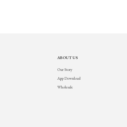
ABOUT US
Our Story
App Download
Wholesale