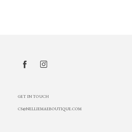
GET IN TOUCH
CS@NELLIEMAEBOUTIQUE.COM