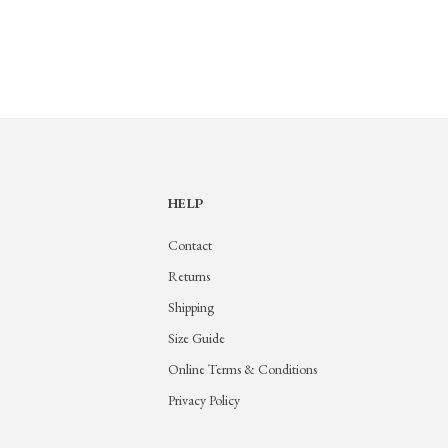
HELP
Contact
Returns
Shipping
Size Guide
Online Terms & Conditions
Privacy Policy