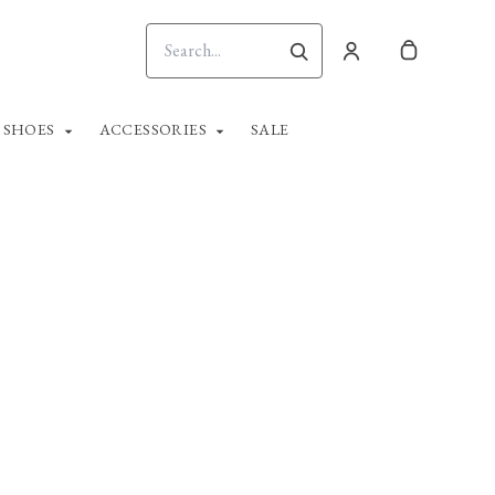
SHOES
ACCESSORIES
SALE