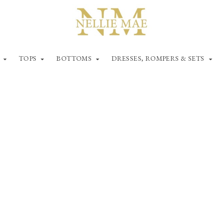
TOPS
BOTTOMS
DRESSES, ROMPERS & SETS