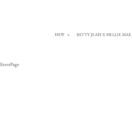
NEW
BETTY JEAN X NELLIE MAE
ErrorPage