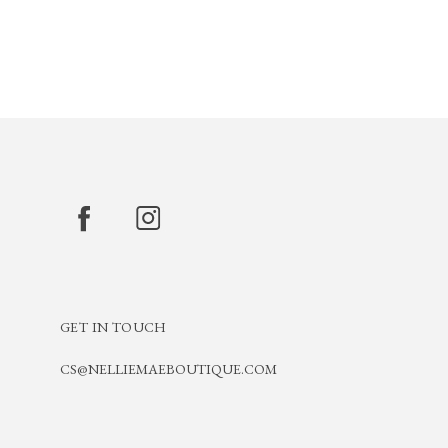
GET IN TOUCH
CS@NELLIEMAEBOUTIQUE.COM