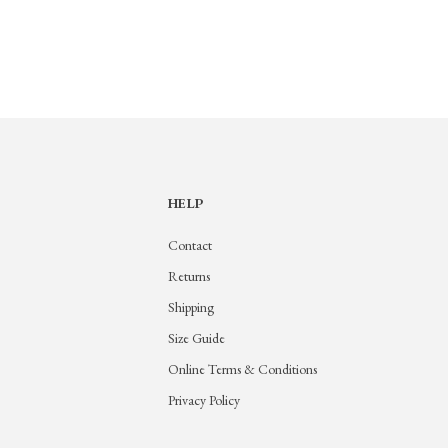
HELP
Contact
Returns
Shipping
Size Guide
Online Terms & Conditions
Privacy Policy