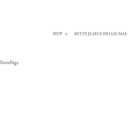
NEW
BETTY JEAN X NELLIE MAE
ErrorPage