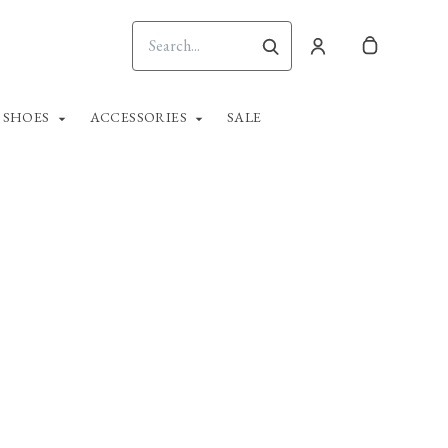
SHOES
ACCESSORIES
SALE