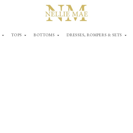
TOPS
BOTTOMS
DRESSES, ROMPERS & SETS