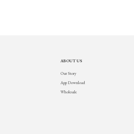
ABOUT US
Our Story
App Download
Wholesale