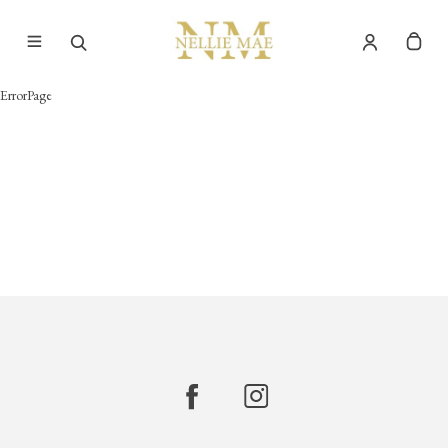
ErrorPage