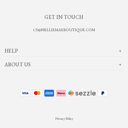
GET IN TOUCH
CS@NELLIEMAEBOUTIQUE.COM
HELP
ABOUT US
Privacy Policy