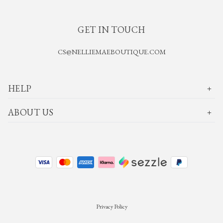
GET IN TOUCH
CS@NELLIEMAEBOUTIQUE.COM
HELP
ABOUT US
Privacy Policy