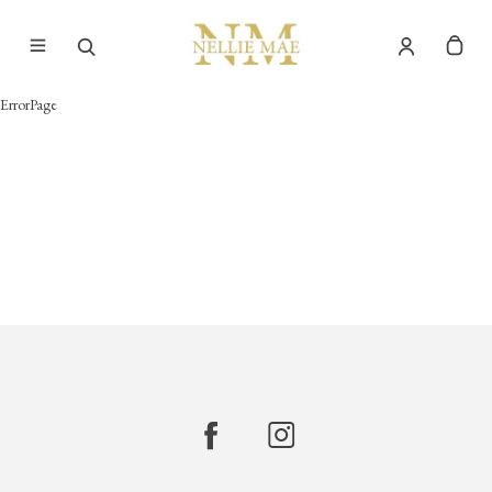
ErrorPage