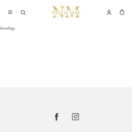
ErrorPage