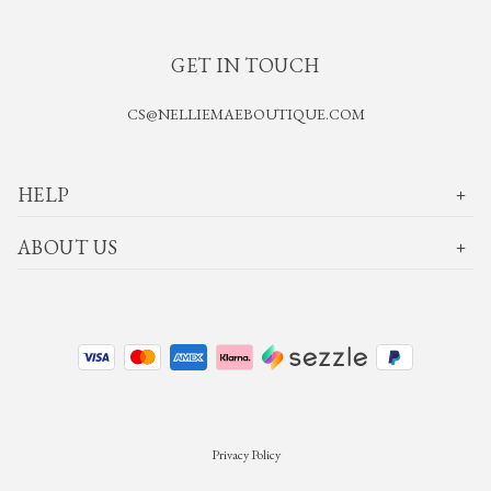
GET IN TOUCH
CS@NELLIEMAEBOUTIQUE.COM
HELP
ABOUT US
Privacy Policy