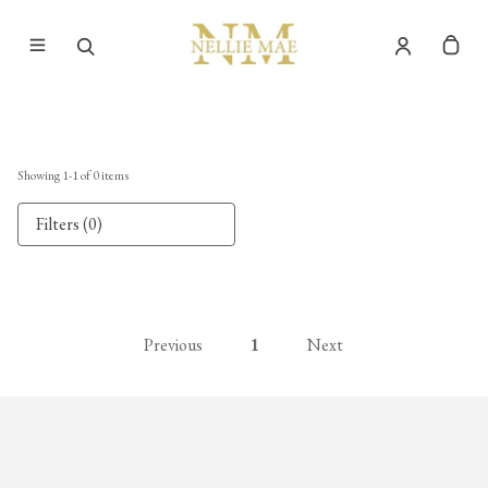
Showing
1
-
1
of
0
items
Filters (0)
Previous
1
Next