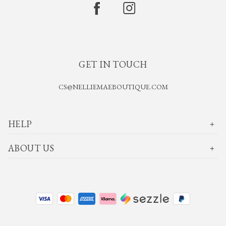
GET IN TOUCH
CS@NELLIEMAEBOUTIQUE.COM
HELP
ABOUT US