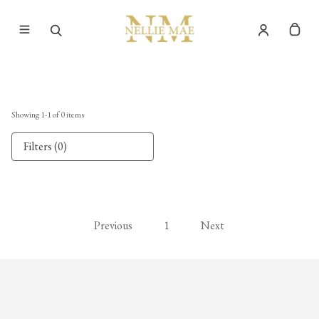
Showing
1
-
1
of
0
items
Filters (0)
Previous
1
Next