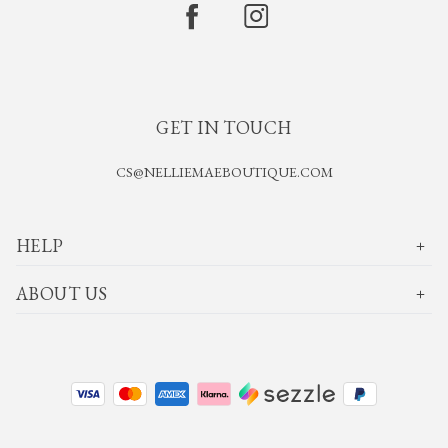
GET IN TOUCH
CS@NELLIEMAEBOUTIQUE.COM
HELP
ABOUT US